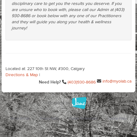
disciplinary care to get you the results you deserve. If you
are unsure who to book with, please call our Admin at (403)
930-8686 or book below with any one of our Practitioners
and they will guide you along your health & wellness
journey!
Located at: 227 10th St NW, #300, Calgary
Directions & Map
|
info@myolab.ca
Need Help?
(403)930-8686
Terms of Use
Privacy Policy
Cookie Preferences
Cookie Policy