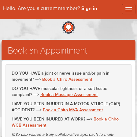
Sign in
Hello. Are you a current member?
Tog
nav
Book an Appointment
DO YOU HAVE a joint or nerve issue and/or pain in
movement? —>
Book a Chiro Assessment
DO YOU HAVE muscular tightness or a soft tissue
complaint? —>
Book a Massage Assessment
HAVE YOU BEEN INJURED IN A MOTOR VEHICLE (CAR)
ACCIDENT? —>
Book a Chiro MVA Assessment
HAVE YOU BEEN INJURED AT WORK? —>
Book a Chiro
WCB Assessment
MYo Lab values a truly collaborative approach to multi-