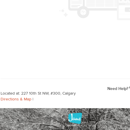
Need Help?
Located at: 227 10th St NW, #300, Calgary
Directions & Map
|