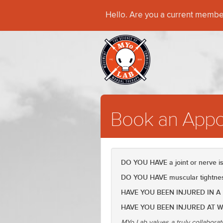
Hello. Are you a current memb
Book an Appo
DO YOU HAVE a joint or nerve 
DO YOU HAVE muscular tightness
HAVE YOU BEEN INJURED IN A
HAVE YOU BEEN INJURED AT 
MYo Lab values a truly collaborat