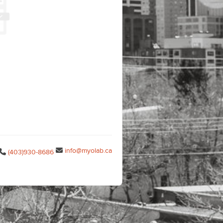
info@myolab.ca
(403)930-8686