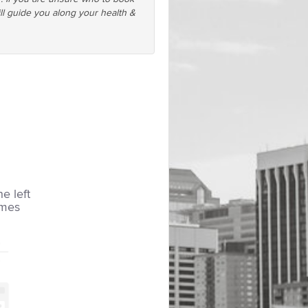
ll guide you along your health &
he left
imes