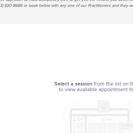
03) 930-8686 or book below with any one of our Practitioners and they wi
Select a session
from the list on t
to view available appointment t