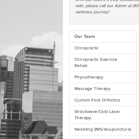
with, please call our Admin at (4
wellness journey!
Our Team
Chiropractic
Chiropractic Exercise
Rehab
Physiotherapy
Massage Therapy
Custom Foot Orthotics
Shockwave/Cold Laser
Therapy
Needling (IMS/Acupuncture)