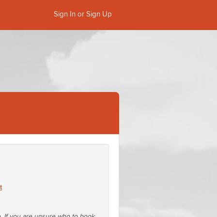
Sign In or Sign Up
t
e. If you are unsure who to book