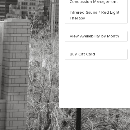
Concussion Management
Infrared Sauna / Red Light
Therapy
View Availability by Month
Buy Gift Card