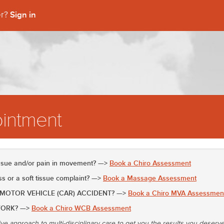
Sign in
er?
intment
issue and/or pain in movement? —>
Book a Chiro Assessment
 or a soft tissue complaint? —>
Book a Massage Assessment
 MOTOR VEHICLE (CAR) ACCIDENT? —>
Book a Chiro MVA Assessmen
WORK? —>
Book a Chiro WCB Assessment
ive approach to multi-disciplinary care to get you the results you deserv