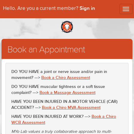
Sign in
Hello. Are you a current member?
Tog
nav
Book an Appointment
DO YOU HAVE a joint or nerve issue and/or pain in
movement? —>
Book a Chiro Assessment
DO YOU HAVE muscular tightness or a soft tissue
complaint? —>
Book a Massage Assessment
HAVE YOU BEEN INJURED IN A MOTOR VEHICLE (CAR)
ACCIDENT? —>
Book a Chiro MVA Assessment
HAVE YOU BEEN INJURED AT WORK? —>
Book a Chiro
WCB Assessment
MYo Lab values a truly collaborative approach to multi-