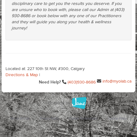
disciplinary care to get you the results you deserve. If you
are unsure who to book with, please call our Admin at (403)
930-8686 or book below with any one of our Practitioners
and they will guide you along your health & wellness
journey!
Located at: 227 10th St NW, #300, Calgary
Directions & Map
|
info@myolab.ca
Need Help?
(403)930-8686
Terms of Use
Privacy Policy
Cookie Preferences
Cookie Policy