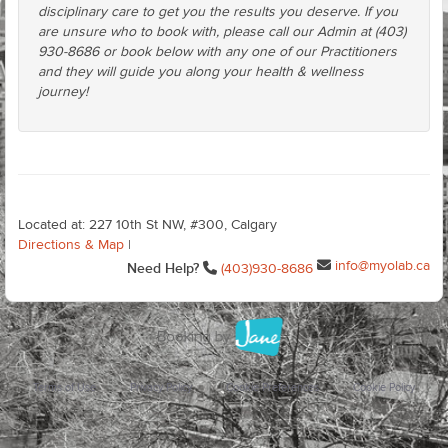
disciplinary care to get you the results you deserve. If you
are unsure who to book with, please call our Admin at (403)
930-8686 or book below with any one of our Practitioners
and they will guide you along your health & wellness
journey!
Located at: 227 10th St NW, #300, Calgary
Directions & Map
|
info@myolab.ca
Need Help?
(403)930-8686
Terms of Use
Privacy Policy
Cookie Preferences
Cookie Policy