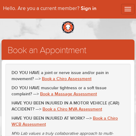
Sign in
Hello. Are you a current member?
Tog
nav
Book an Appointment
DO YOU HAVE a joint or nerve issue and/or pain in
movement? —>
Book a Chiro Assessment
DO YOU HAVE muscular tightness or a soft tissue
complaint? —>
Book a Massage Assessment
HAVE YOU BEEN INJURED IN A MOTOR VEHICLE (CAR)
ACCIDENT? —>
Book a Chiro MVA Assessment
HAVE YOU BEEN INJURED AT WORK? —>
Book a Chiro
WCB Assessment
MYo Lab values a truly collaborative approach to multi-