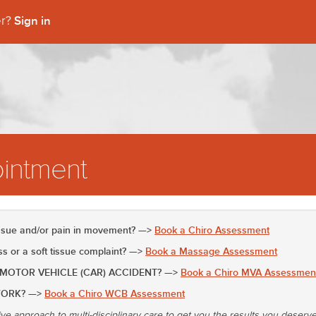
Sign in
er?
intment
issue and/or pain in movement? —>
Book a Chiro Assessment
 or a soft tissue complaint? —>
Book a Massage Assessment
 MOTOR VEHICLE (CAR) ACCIDENT? —>
Book a Chiro MVA Assessmen
WORK? —>
Book a Chiro WCB Assessment
ive approach to multi-disciplinary care to get you the results you deserv