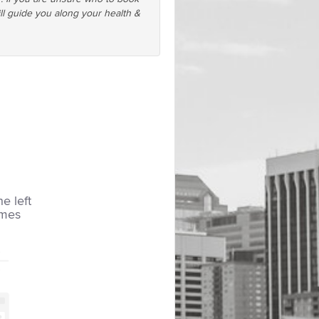
ll guide you along your health &
he left
imes