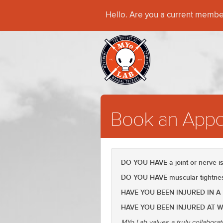
Hello. Are you a current memb
Book an Appo
DO YOU HAVE a joint or nerve 
DO YOU HAVE muscular tightness
HAVE YOU BEEN INJURED IN A
HAVE YOU BEEN INJURED AT 
MYo Lab values a truly collaborat