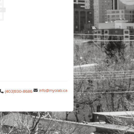
info@myolab.ca
(403)930-8686