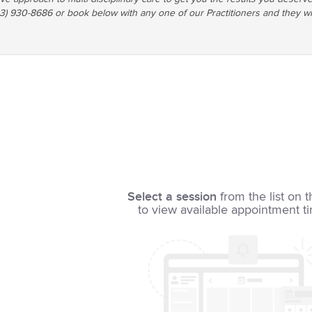
03) 930-8686 or book below with any one of our Practitioners and they wi
Select a session
from the list on t
to view available appointment t