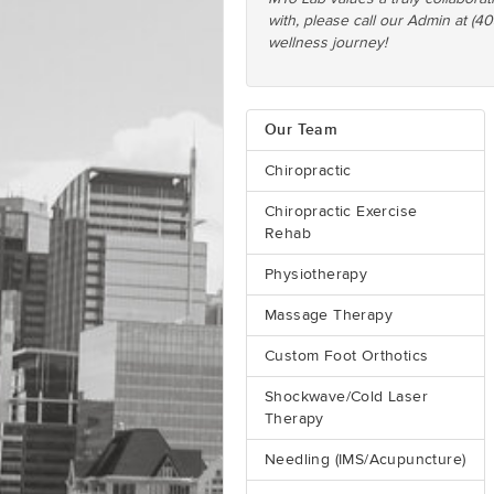
with, please call our Admin at (4
wellness journey!
Our Team
Chiropractic
Chiropractic Exercise
Rehab
Physiotherapy
Massage Therapy
Custom Foot Orthotics
Shockwave/Cold Laser
Therapy
Needling (IMS/Acupuncture)