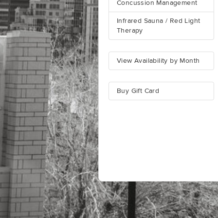
Concussion Management
Infrared Sauna / Red Light
Therapy
View Availability by Month
Buy Gift Card