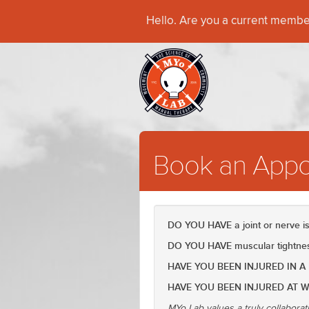
Hello. Are you a current memb
Book an Appo
DO YOU HAVE a joint or nerve 
DO YOU HAVE muscular tightness
HAVE YOU BEEN INJURED IN A
HAVE YOU BEEN INJURED AT 
MYo Lab values a truly collaborat