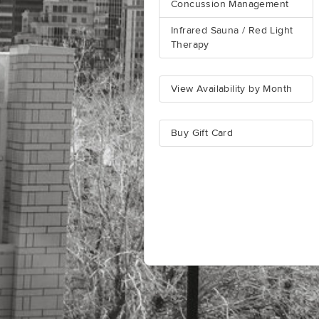
Concussion Management
Infrared Sauna / Red Light
Therapy
View Availability by Month
Buy Gift Card