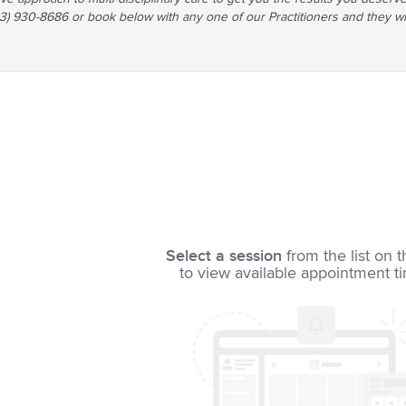
03) 930-8686 or book below with any one of our Practitioners and they wi
Select a session
from the list on t
to view available appointment t