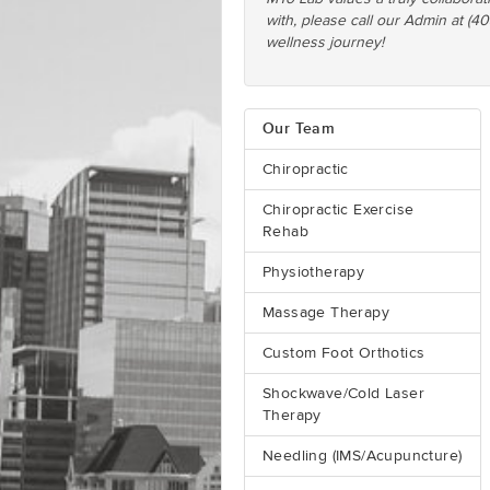
with, please call our Admin at (4
wellness journey!
Our Team
Chiropractic
Chiropractic Exercise
Rehab
Physiotherapy
Massage Therapy
Custom Foot Orthotics
Shockwave/Cold Laser
Therapy
Needling (IMS/Acupuncture)