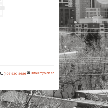
info@myolab.ca
(403)930-8686