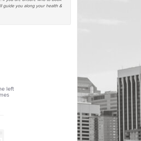
ll guide you along your health &
he left
imes