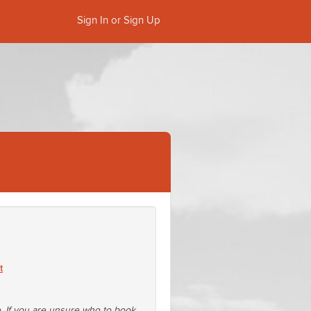
Sign In or Sign Up
t
e. If you are unsure who to book