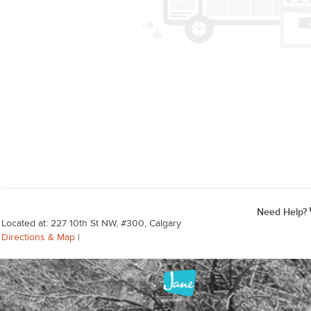
Need Help?
Located at: 227 10th St NW, #300, Calgary
Directions & Map
|