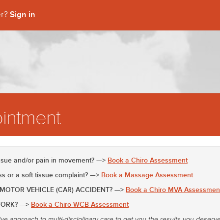
Sign in
er?
intment
issue and/or pain in movement? —>
Book a Chiro Assessment
 or a soft tissue complaint? —>
Book a Massage Assessment
 MOTOR VEHICLE (CAR) ACCIDENT? —>
Book a Chiro MVA Assessmen
WORK? —>
Book a Chiro WCB Assessment
ive approach to multi-disciplinary care to get you the results you deserv