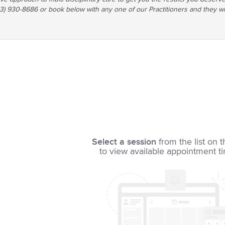
03) 930-8686 or book below with any one of our Practitioners and they wi
Select a session
from the list on t
to view available appointment t