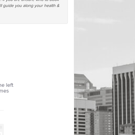
ll guide you along your health &
he left
imes