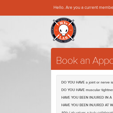
Hello. Are you a current memb
Book an Appo
DO YOU HAVE a joint or nerve 
DO YOU HAVE muscular tightness
HAVE YOU BEEN INJURED IN A
HAVE YOU BEEN INJURED AT 
MYo Lab values a truly collaborat