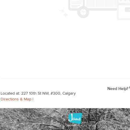
Need Help?
Located at: 227 10th St NW, #300, Calgary
Directions & Map
|