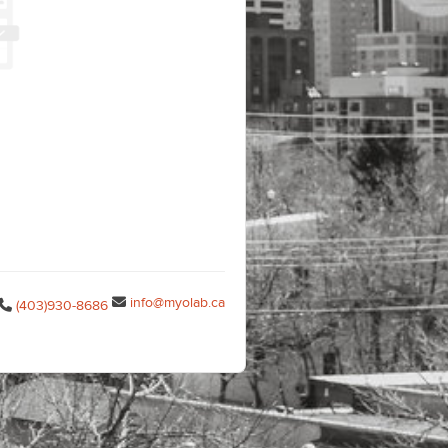
info@myolab.ca
(403)930-8686