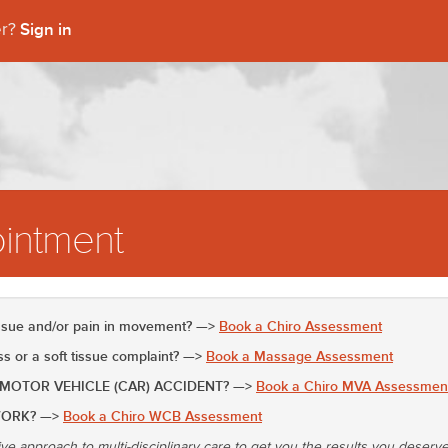
Sign in
er?
intment
issue and/or pain in movement? —>
Book a Chiro Assessment
 or a soft tissue complaint? —>
Book a Massage Assessment
 MOTOR VEHICLE (CAR) ACCIDENT? —>
Book a Chiro MVA Assessmen
WORK? —>
Book a Chiro WCB Assessment
ive approach to multi-disciplinary care to get you the results you deserv