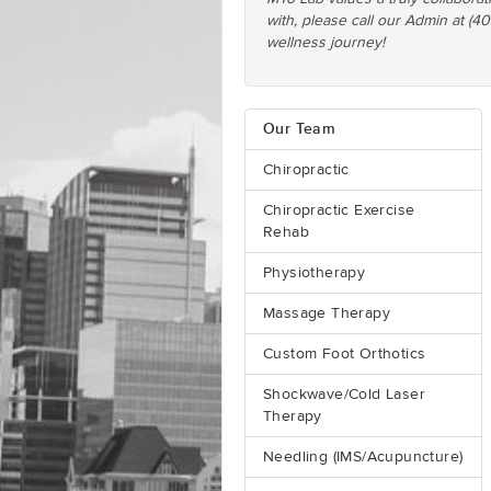
with, please call our Admin at (4
wellness journey!
Our Team
Chiropractic
Chiropractic Exercise
Rehab
Physiotherapy
Massage Therapy
Custom Foot Orthotics
Shockwave/Cold Laser
Therapy
Needling (IMS/Acupuncture)