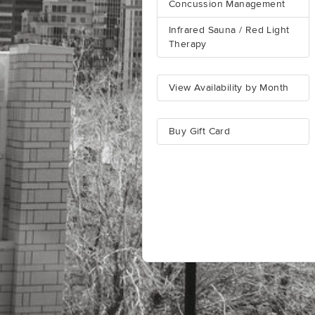
Concussion Management
Infrared Sauna / Red Light
Therapy
View Availability by Month
Buy Gift Card