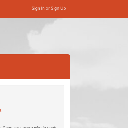
Sign In or Sign Up
t
e. If you are unsure who to book