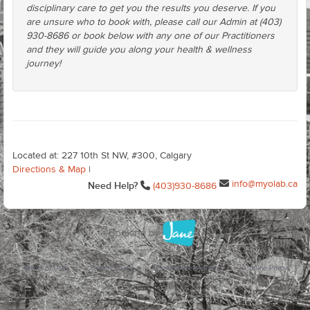
disciplinary care to get you the results you deserve. If you
are unsure who to book with, please call our Admin at (403)
930-8686 or book below with any one of our Practitioners
and they will guide you along your health & wellness
journey!
Located at: 227 10th St NW, #300, Calgary
Directions & Map
|
info@myolab.ca
Need Help?
(403)930-8686
Terms of Use
Privacy Policy
Cookie Preferences
Cookie Policy