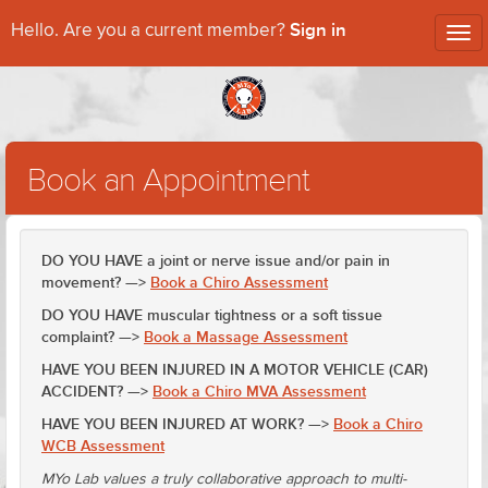
Sign in
Hello. Are you a current member?
Tog
nav
Book an Appointment
DO YOU HAVE a joint or nerve issue and/or pain in
movement? —>
Book a Chiro Assessment
DO YOU HAVE muscular tightness or a soft tissue
complaint? —>
Book a Massage Assessment
HAVE YOU BEEN INJURED IN A MOTOR VEHICLE (CAR)
ACCIDENT? —>
Book a Chiro MVA Assessment
HAVE YOU BEEN INJURED AT WORK? —>
Book a Chiro
WCB Assessment
MYo Lab values a truly collaborative approach to multi-