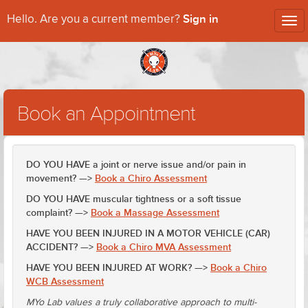
Sign in
Hello. Are you a current member?
Tog
nav
Book an Appointment
DO YOU HAVE a joint or nerve issue and/or pain in
movement? —>
Book a Chiro Assessment
DO YOU HAVE muscular tightness or a soft tissue
complaint? —>
Book a Massage Assessment
HAVE YOU BEEN INJURED IN A MOTOR VEHICLE (CAR)
ACCIDENT? —>
Book a Chiro MVA Assessment
HAVE YOU BEEN INJURED AT WORK? —>
Book a Chiro
WCB Assessment
MYo Lab values a truly collaborative approach to multi-