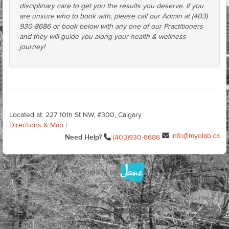
disciplinary care to get you the results you deserve. If you
are unsure who to book with, please call our Admin at (403)
930-8686 or book below with any one of our Practitioners
and they will guide you along your health & wellness
journey!
Located at: 227 10th St NW, #300, Calgary
Directions & Map
|
info@myolab.ca
Need Help?
(403)930-8686
Terms of Use
Privacy Policy
Cookie Preferences
Cookie Policy