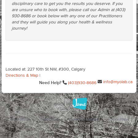
disciplinary care to get you the results you deserve. If you
are unsure who to book with, please call our Admin at (403)
930-8686 or book below with any one of our Practitioners
and they will guide you along your health & wellness
journey!
Located at: 227 10th St NW, #300, Calgary
Directions & Map
|
info@myolab.ca
Need Help?
(403)930-8686
Terms of Use
Privacy Policy
Cookie Preferences
Cookie Policy