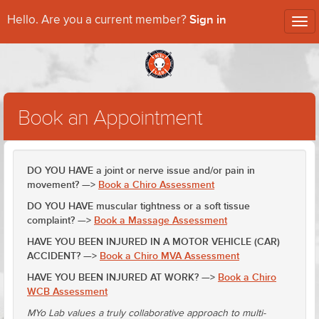
Sign in
Hello. Are you a current member?
Tog
nav
Book an Appointment
DO YOU HAVE a joint or nerve issue and/or pain in
movement? —>
Book a Chiro Assessment
DO YOU HAVE muscular tightness or a soft tissue
complaint? —>
Book a Massage Assessment
HAVE YOU BEEN INJURED IN A MOTOR VEHICLE (CAR)
ACCIDENT? —>
Book a Chiro MVA Assessment
HAVE YOU BEEN INJURED AT WORK? —>
Book a Chiro
WCB Assessment
MYo Lab values a truly collaborative approach to multi-