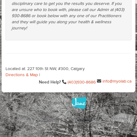
disciplinary care to get you the results you deserve. If you
are unsure who to book with, please call our Admin at (403)
930-8686 or book below with any one of our Practitioners
and they will guide you along your health & wellness
journey!
Located at: 227 10th St NW, #300, Calgary
Directions & Map
|
info@myolab.ca
Need Help?
(403)930-8686
Terms of Use
Privacy Policy
Cookie Preferences
Cookie Policy