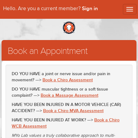
Sign in
Hello. Are you a current member?
Tog
nav
Book an Appointment
DO YOU HAVE a joint or nerve issue and/or pain in
movement? —>
Book a Chiro Assessment
DO YOU HAVE muscular tightness or a soft tissue
complaint? —>
Book a Massage Assessment
HAVE YOU BEEN INJURED IN A MOTOR VEHICLE (CAR)
ACCIDENT? —>
Book a Chiro MVA Assessment
HAVE YOU BEEN INJURED AT WORK? —>
Book a Chiro
WCB Assessment
MYo Lab values a truly collaborative approach to multi-