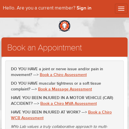
Sign in
Hello. Are you a current member?
Tog
nav
Book an Appointment
DO YOU HAVE a joint or nerve issue and/or pain in
movement? —>
Book a Chiro Assessment
DO YOU HAVE muscular tightness or a soft tissue
complaint? —>
Book a Massage Assessment
HAVE YOU BEEN INJURED IN A MOTOR VEHICLE (CAR)
ACCIDENT? —>
Book a Chiro MVA Assessment
HAVE YOU BEEN INJURED AT WORK? —>
Book a Chiro
WCB Assessment
MYo Lab values a truly collaborative approach to multi-