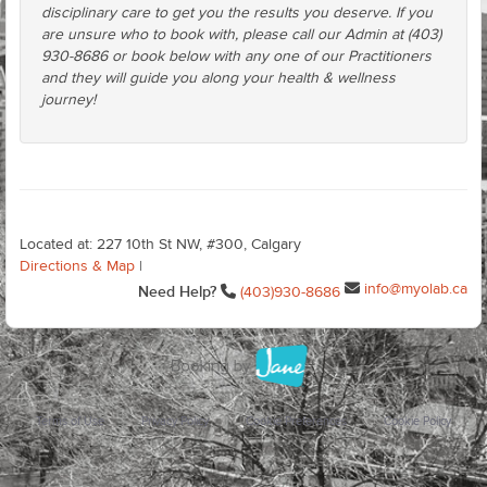
disciplinary care to get you the results you deserve. If you
are unsure who to book with, please call our Admin at (403)
930-8686 or book below with any one of our Practitioners
and they will guide you along your health & wellness
journey!
Located at: 227 10th St NW, #300, Calgary
Directions & Map
|
info@myolab.ca
Need Help?
(403)930-8686
Terms of Use
Privacy Policy
Cookie Preferences
Cookie Policy