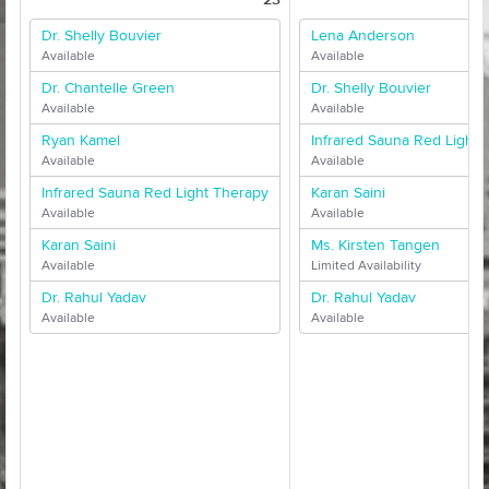
Dr. Shelly Bouvier
Lena Anderson
Available
Available
Dr. Chantelle Green
Dr. Shelly Bouvier
Available
Available
Ryan Kamel
Infrared Sauna Red Light 
Available
Available
Infrared Sauna Red Light Therapy
Karan Saini
Available
Available
Karan Saini
Ms. Kirsten Tangen
Available
Limited Availability
Dr. Rahul Yadav
Dr. Rahul Yadav
Available
Available