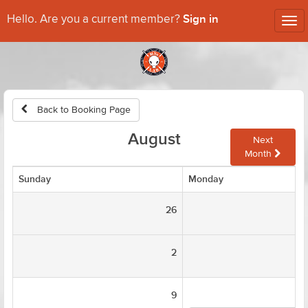
Sign in
Hello. Are you a current member?
Tog
nav
Back to Booking Page
August
Next
Month
Sunday
Monday
26
2
9