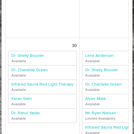
30
Dr. Shelly Bouvier
Lena Anderson
Available
Available
Dr. Chantelle Green
Dr. Shelly Bouvier
Available
Available
Infrared Sauna Red Light Therapy
Dr. Chantelle Green
Available
Available
Karan Saini
Alyan Malik
Available
Available
Dr. Rahul Yadav
Mr. Ryan Nielsen
Available
Limited Availability
Infrared Sauna Red Light 
Available