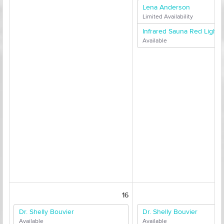
Lena Anderson
Limited Availability
Infrared Sauna Red Light 
Available
16
Dr. Shelly Bouvier
Dr. Shelly Bouvier
Available
Available