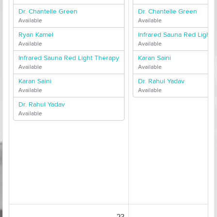
Dr. Chantelle Green
Dr. Chantelle Green
Available
Available
Ryan Kamel
Infrared Sauna Red Light 
Available
Available
Infrared Sauna Red Light Therapy
Karan Saini
Available
Available
Karan Saini
Dr. Rahul Yadav
Available
Available
Dr. Rahul Yadav
Available
23